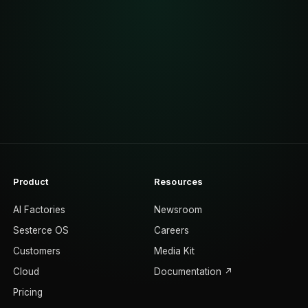
Product
Resources
AI Factories
Newsroom
Sesterce OS
Careers
Customers
Media Kit
Cloud
Documentation ↗
Pricing