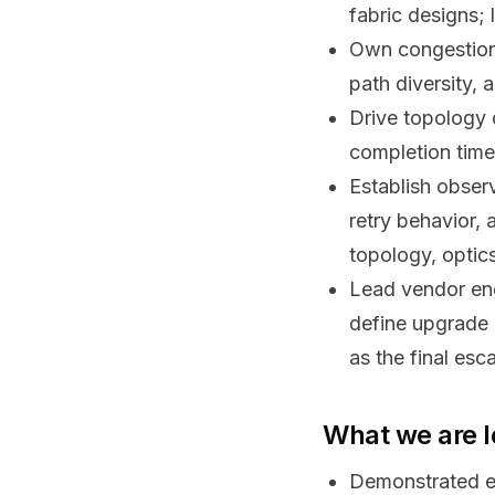
fabric designs;
Own congestion
path diversity, 
Drive topology 
completion times
Establish observ
retry behavior, 
topology, optic
Lead vendor eng
define upgrade 
as the final esc
What we are l
Demonstrated e