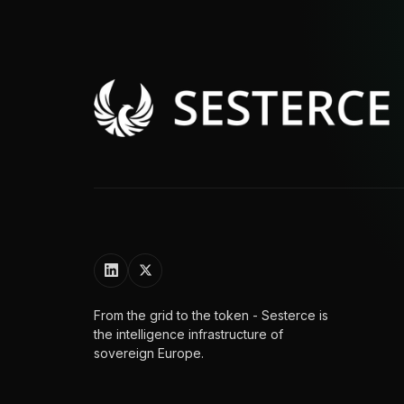
From the grid to the token - Sesterce is
the intelligence infrastructure of
sovereign Europe.