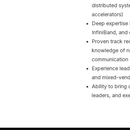
distributed sys
accelerators)
Deep expertise 
InfiniBand, and
Proven track re
knowledge of ne
communication 
Experience lead
and mixed-vend
Ability to bring
leaders, and ex