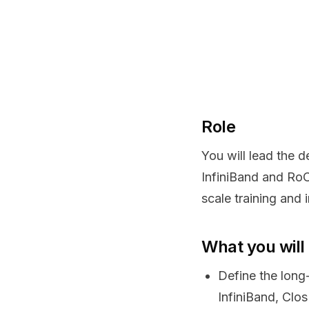
Role
You will lead the 
InfiniBand and RoC
scale training and
What you will
Define the long
InfiniBand, Clo