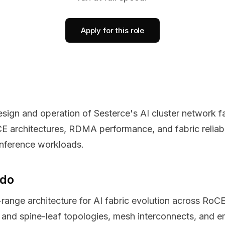
Apply for this role
design and operation of Sesterce's AI cluster network 
E architectures, RDMA performance, and fabric reliabili
 inference workloads.
 do
-range architecture for AI fabric evolution across RoC
s and spine-leaf topologies, mesh interconnects, and e