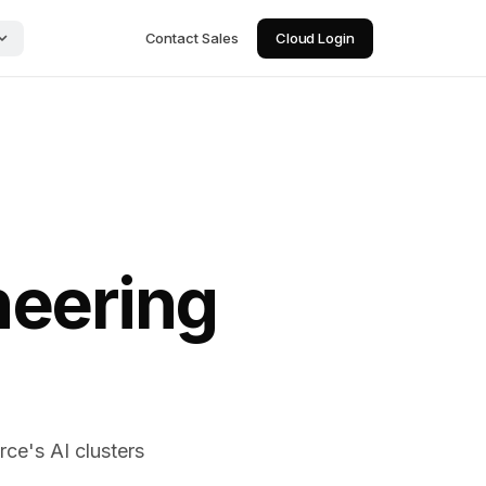
Contact Sales
Cloud Login
neering
ce's AI clusters