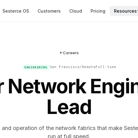
Sesterce OS
Customers
Cloud
Pricing
Resources
Careers
San Francisco/Remote
Full-time
ENGINEERING
r Network Engi
Lead
 and operation of the network fabrics that make Sester
run at full speed.