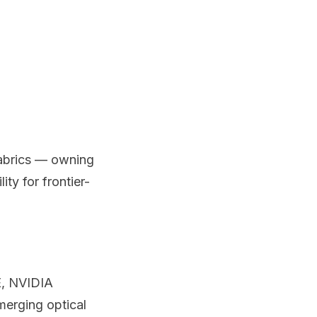
fabrics — owning
ty for frontier-
E, NVIDIA
merging optical