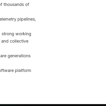
of thousands of
elemetry pipelines,
; strong working
 and collective
ware generations
software platform