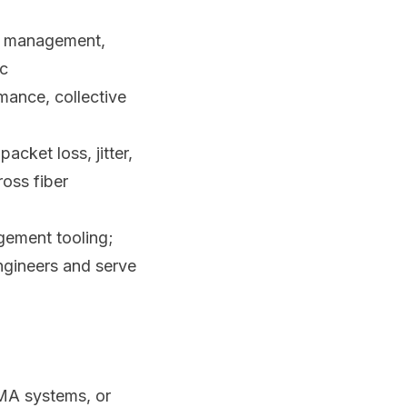
e management,
ic
mance, collective
acket loss, jitter,
ross fiber
gement tooling;
ngineers and serve
MA systems, or