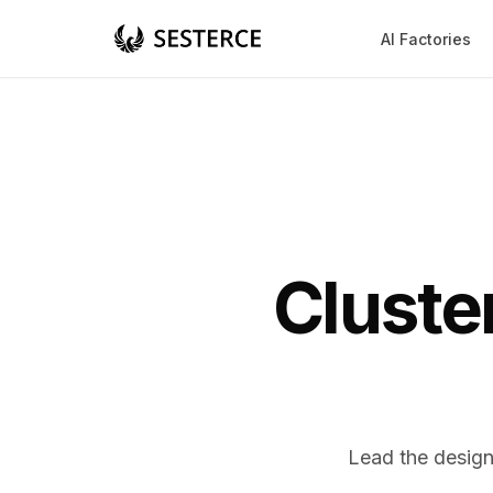
AI Factories
Cluste
Lead the design