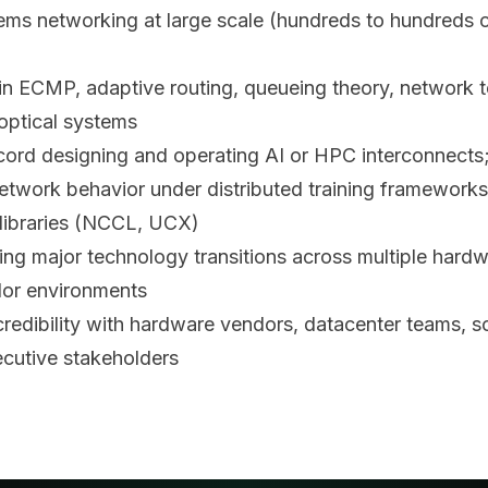
tems networking at large scale (hundreds to hundreds 
in ECMP, adaptive routing, queueing theory, network t
 optical systems
cord designing and operating AI or HPC interconnects
twork behavior under distributed training frameworks
libraries (NCCL, UCX)
ing major technology transitions across multiple hard
or environments
 credibility with hardware vendors, datacenter teams, 
ecutive stakeholders