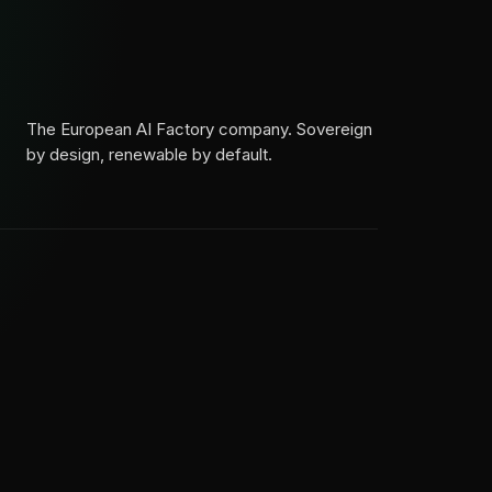
The European AI Factory company. Sovereign
by design, renewable by default.