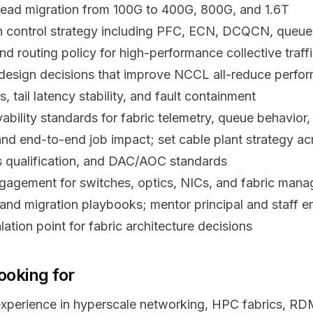
 lead migration from 100G to 400G, 800G, and 1.6T
 control strategy including PFC, ECN, DCQCN, queu
and routing policy for high-performance collective traff
design decisions that improve NCCL all-reduce perfor
, tail latency stability, and fault containment
ability standards for fabric telemetry, queue behavior, p
and end-to-end job impact; set cable plant strategy ac
s qualification, and DAC/AOC standards
agement for switches, optics, NICs, and fabric mana
and migration playbooks; mentor principal and staff e
alation point for fabric architecture decisions
ooking for
xperience in hyperscale networking, HPC fabrics, RD