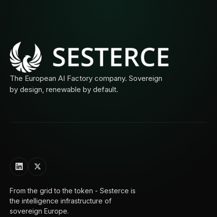
The European AI Factory company. Sovereign
by design, renewable by default.
From the grid to the token - Sesterce is
the intelligence infrastructure of
sovereign Europe.