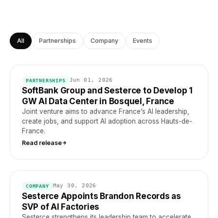
All
Partnerships
Company
Events
Jun 01, 2026
PARTNERSHIPS
SoftBank Group and Sesterce to Develop 1
GW AI Data Center in Bosquel, France
Joint venture aims to advance France’s AI leadership,
create jobs, and support AI adoption across Hauts-de-
France.
Read release
May 30, 2026
COMPANY
Sesterce Appoints Brandon Records as
SVP of AI Factories
Sesterce strengthens its leadership team to accelerate