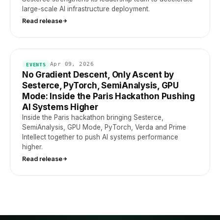
large-scale AI infrastructure deployment.
Read release
Apr 09, 2026
EVENTS
No Gradient Descent, Only Ascent by
Sesterce, PyTorch, SemiAnalysis, GPU
Mode: Inside the Paris Hackathon Pushing
AI Systems Higher
Inside the Paris hackathon bringing Sesterce,
SemiAnalysis, GPU Mode, PyTorch, Verda and Prime
Intellect together to push AI systems performance
higher.
Read release