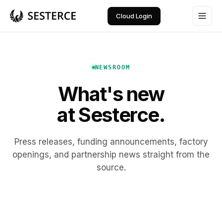
Cloud Login
NEWSROOM
What's new
at Sesterce.
Press releases, funding announcements, factory
openings, and partnership news straight from the
source.