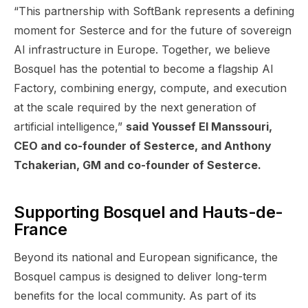
“This partnership with SoftBank represents a defining
moment for Sesterce and for the future of sovereign
AI infrastructure in Europe. Together, we believe
Bosquel has the potential to become a flagship AI
Factory, combining energy, compute, and execution
at the scale required by the next generation of
artificial intelligence,”
said Youssef El Manssouri,
CEO and co-founder of Sesterce, and Anthony
Tchakerian, GM and co-founder of Sesterce.
Supporting Bosquel and Hauts-de-
France
Beyond its national and European significance, the
Bosquel campus is designed to deliver long-term
benefits for the local community. As part of its