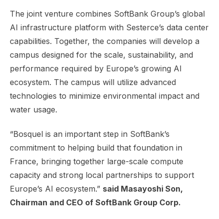
The joint venture combines SoftBank Group’s global
AI infrastructure platform with Sesterce’s data center
capabilities. Together, the companies will develop a
campus designed for the scale, sustainability, and
performance required by Europe’s growing AI
ecosystem. The campus will utilize advanced
technologies to minimize environmental impact and
water usage.
“Bosquel is an important step in SoftBank’s
commitment to helping build that foundation in
France, bringing together large-scale compute
capacity and strong local partnerships to support
Europe’s AI ecosystem.”
said Masayoshi Son,
Chairman and CEO of SoftBank Group Corp.