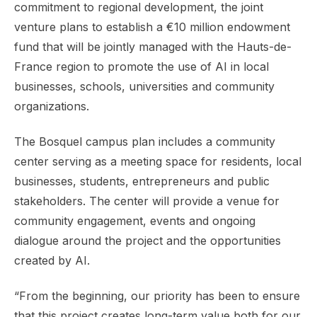
commitment to regional development, the joint
venture plans to establish a €10 million endowment
fund that will be jointly managed with the Hauts-de-
France region to promote the use of AI in local
businesses, schools, universities and community
organizations.
The Bosquel campus plan includes a community
center serving as a meeting space for residents, local
businesses, students, entrepreneurs and public
stakeholders. The center will provide a venue for
community engagement, events and ongoing
dialogue around the project and the opportunities
created by AI.
“From the beginning, our priority has been to ensure
that this project creates long-term value both for our