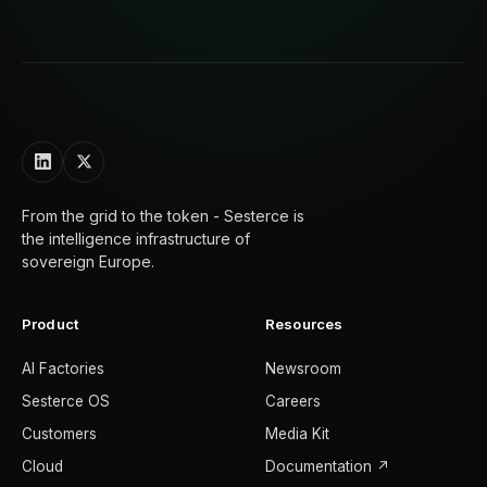
From the grid to the token - Sesterce is
the intelligence infrastructure of
sovereign Europe.
Product
Resources
AI Factories
Newsroom
Sesterce OS
Careers
Customers
Media Kit
Cloud
Documentation ↗