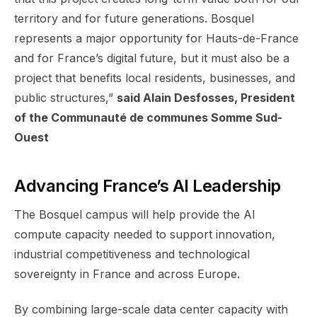
territory and for future generations. Bosquel
represents a major opportunity for Hauts-de-France
and for France’s digital future, but it must also be a
project that benefits local residents, businesses, and
public structures,”
said Alain Desfosses, President
of the Communauté de communes Somme Sud-
Ouest
Advancing France’s AI Leadership
The Bosquel campus will help provide the AI
compute capacity needed to support innovation,
industrial competitiveness and technological
sovereignty in France and across Europe.
By combining large-scale data center capacity with