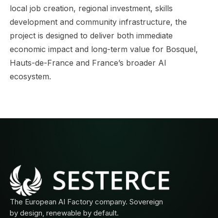
local job creation, regional investment, skills
development and community infrastructure, the
project is designed to deliver both immediate
economic impact and long-term value for Bosquel,
Hauts-de-France and France’s broader AI
ecosystem.
The European AI Factory company. Sovereign
by design, renewable by default.