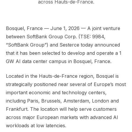
across Hauts-de-France.
Bosquel, France — June 1, 2026 — A joint venture
between SoftBank Group Corp. (TSE: 9984,
“SoftBank Group”) and Sesterce today announced
that it has been selected to develop and operate a 1
GW AI data center campus in Bosquel, France.
Located in the Hauts-de-France region, Bosquel is
strategically positioned near several of Europe’s most
important economic and technology centers,
including Paris, Brussels, Amsterdam, London and
Frankfurt. The location will help serve customers
across major European markets with advanced AI
workloads at low latencies.