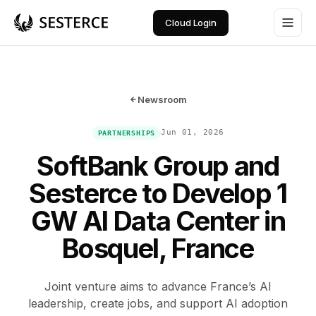
Cloud Login
Newsroom
Jun 01, 2026
PARTNERSHIPS
SoftBank Group and
Sesterce to Develop 1
GW AI Data Center in
Bosquel, France
Joint venture aims to advance France’s AI
leadership, create jobs, and support AI adoption