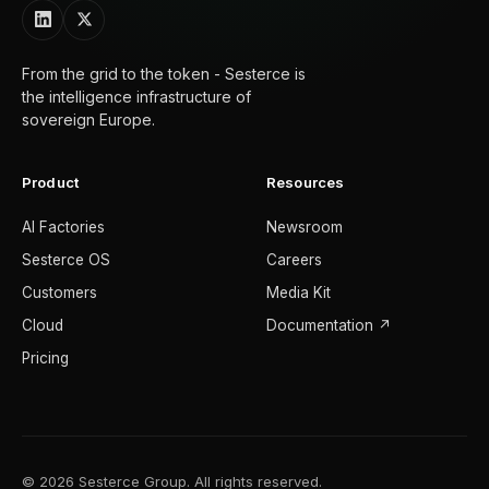
From the grid to the token - Sesterce is
the intelligence infrastructure of
sovereign Europe.
Product
Resources
AI Factories
Newsroom
Sesterce OS
Careers
Customers
Media Kit
Cloud
Documentation ↗
Pricing
© 2026 Sesterce Group. All rights reserved.