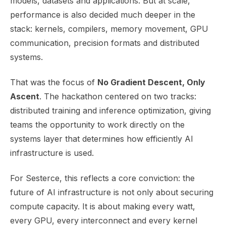
models, datasets and applications. But at scale,
performance is also decided much deeper in the
stack: kernels, compilers, memory movement, GPU
communication, precision formats and distributed
systems.
That was the focus of
No Gradient Descent, Only
Ascent
. The hackathon centered on two tracks:
distributed training and inference optimization, giving
teams the opportunity to work directly on the
systems layer that determines how efficiently AI
infrastructure is used.
For Sesterce, this reflects a core conviction: the
future of AI infrastructure is not only about securing
compute capacity. It is about making every watt,
every GPU, every interconnect and every kernel