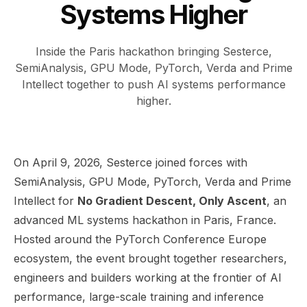
Systems Higher
Inside the Paris hackathon bringing Sesterce,
SemiAnalysis, GPU Mode, PyTorch, Verda and Prime
Intellect together to push AI systems performance
higher.
On April 9, 2026, Sesterce joined forces with
SemiAnalysis, GPU Mode, PyTorch, Verda and Prime
Intellect for
No Gradient Descent, Only Ascent
, an
advanced ML systems hackathon in Paris, France.
Hosted around the PyTorch Conference Europe
ecosystem, the event brought together researchers,
engineers and builders working at the frontier of AI
performance, large-scale training and inference