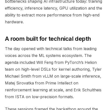
bottlenecks shaping AI infrastructure today: training
efficiency, inference latency, GPU utilization and the
ability to extract more performance from high-end
hardware.
A room built for technical depth
The day opened with technical talks from leading
voices across the ML systems ecosystem. The
agenda included Will Feng from PyTorch’s Helion
team on high-level DSLs for kernel authoring, Tyler
Michael Smith from vLLM on large-scale inference,
Matej Sirovatka from Prime Intellect on
reinforcement learning at scale, and Erik Schultheis
from ISTA on low-precision formats.
These sessions framed the hackathon around the