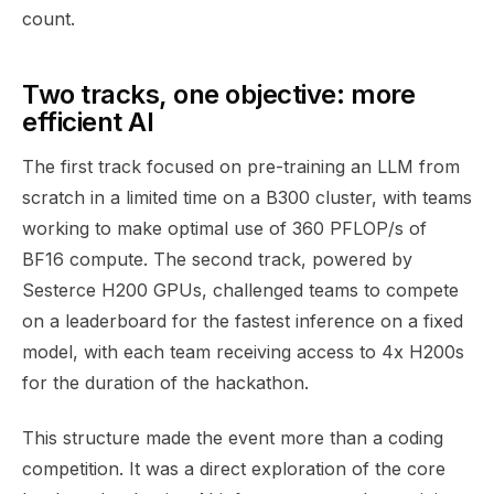
count.
Two tracks, one objective: more
efficient AI
The first track focused on pre-training an LLM from
scratch in a limited time on a B300 cluster, with teams
working to make optimal use of 360 PFLOP/s of
BF16 compute. The second track, powered by
Sesterce H200 GPUs, challenged teams to compete
on a leaderboard for the fastest inference on a fixed
model, with each team receiving access to 4x H200s
for the duration of the hackathon.
This structure made the event more than a coding
competition. It was a direct exploration of the core