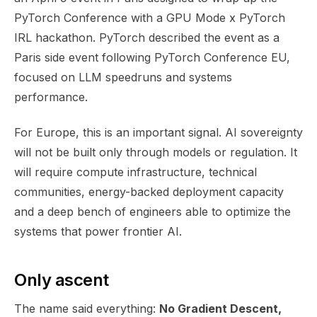
PyTorch Conference with a GPU Mode x PyTorch
IRL hackathon. PyTorch described the event as a
Paris side event following PyTorch Conference EU,
focused on LLM speedruns and systems
performance.
For Europe, this is an important signal. AI sovereignty
will not be built only through models or regulation. It
will require compute infrastructure, technical
communities, energy-backed deployment capacity
and a deep bench of engineers able to optimize the
systems that power frontier AI.
Only ascent
The name said everything:
No Gradient Descent,