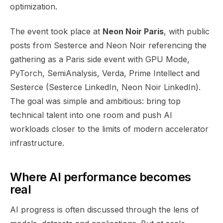
optimization.
The event took place at
Neon Noir Paris
, with public
posts from Sesterce and Neon Noir referencing the
gathering as a Paris side event with GPU Mode,
PyTorch, SemiAnalysis, Verda, Prime Intellect and
Sesterce (Sesterce LinkedIn, Neon Noir LinkedIn).
The goal was simple and ambitious: bring top
technical talent into one room and push AI
workloads closer to the limits of modern accelerator
infrastructure.
Where AI performance becomes
real
AI progress is often discussed through the lens of