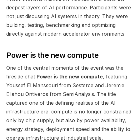
deepest layers of AI performance. Participants were
not just discussing AI systems in theory. They were
building, testing, benchmarking and optimizing
directly against modern accelerator environments.
Power is the new compute
One of the central moments of the event was the
fireside chat
Power is the new compute
, featuring
Youssef El Manssouri from Sesterce and Jeremie
Eliahou Ontiveros from SemiAnalysis. The title
captured one of the defining realities of the AI
infrastructure era: compute is no longer constrained
only by chip supply, but also by power availability,
energy strategy, deployment speed and the ability to
operate infrastructure at industrial scale.