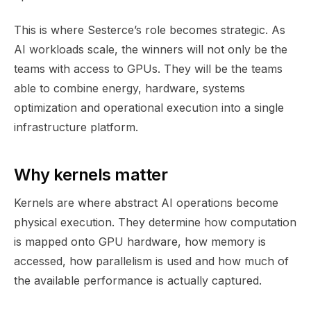
This is where Sesterce’s role becomes strategic. As
AI workloads scale, the winners will not only be the
teams with access to GPUs. They will be the teams
able to combine energy, hardware, systems
optimization and operational execution into a single
infrastructure platform.
Why kernels matter
Kernels are where abstract AI operations become
physical execution. They determine how computation
is mapped onto GPU hardware, how memory is
accessed, how parallelism is used and how much of
the available performance is actually captured.