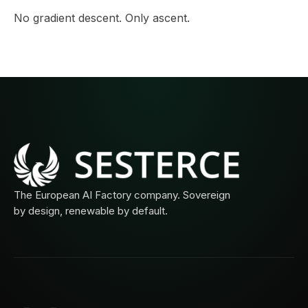
No gradient descent. Only ascent.
The European AI Factory company. Sovereign
by design, renewable by default.