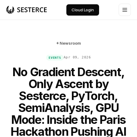
Cloud Login
Newsroom
Apr 09, 2026
EVENTS
No Gradient Descent,
Only Ascent by
Sesterce, PyTorch,
SemiAnalysis, GPU
Mode: Inside the Paris
Hackathon Pushing AI