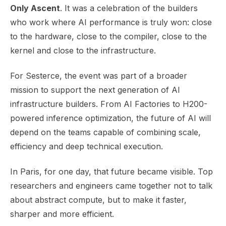
Only Ascent
. It was a celebration of the builders
who work where AI performance is truly won: close
to the hardware, close to the compiler, close to the
kernel and close to the infrastructure.
For Sesterce, the event was part of a broader
mission to support the next generation of AI
infrastructure builders. From AI Factories to H200-
powered inference optimization, the future of AI will
depend on the teams capable of combining scale,
efficiency and deep technical execution.
In Paris, for one day, that future became visible. Top
researchers and engineers came together not to talk
about abstract compute, but to make it faster,
sharper and more efficient.