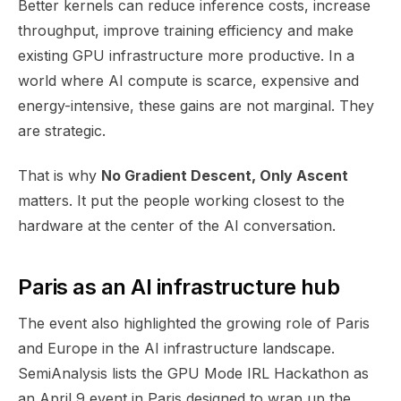
Better kernels can reduce inference costs, increase
throughput, improve training efficiency and make
existing GPU infrastructure more productive. In a
world where AI compute is scarce, expensive and
energy-intensive, these gains are not marginal. They
are strategic.
That is why
No Gradient Descent, Only Ascent
matters. It put the people working closest to the
hardware at the center of the AI conversation.
Paris as an AI infrastructure hub
The event also highlighted the growing role of Paris
and Europe in the AI infrastructure landscape.
SemiAnalysis lists the GPU Mode IRL Hackathon as
an April 9 event in Paris designed to wrap up the