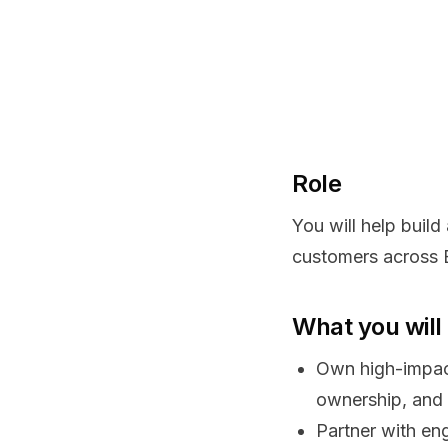
Role
You will help build
customers across 
What you will
Own high-impac
ownership, and 
Partner with eng