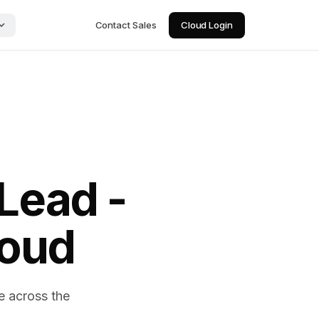
Contact Sales
Cloud Login
Lead -
loud
e across the