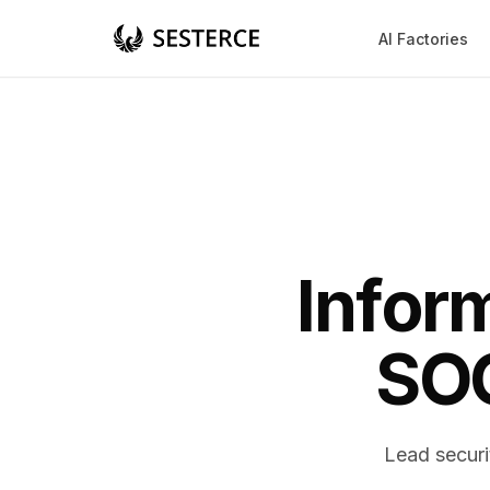
AI Factories
Infor
SOC
Lead securi