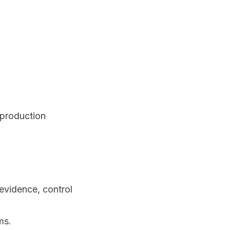
 production
vidence, control
ms.