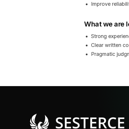
Improve reliabil
What we are l
Strong experienc
Clear written c
Pragmatic judgm