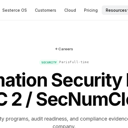
Sesterce OS
Customers
Cloud
Pricing
Resources
Careers
Paris
Full-time
SECURITY
mation Security 
 2 / SecNumC
ty programs, audit readiness, and compliance evidenc
company.