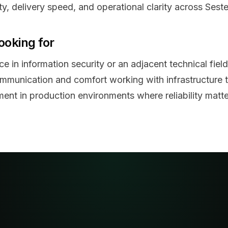
ity, delivery speed, and operational clarity across Seste
ooking for
e in information security or an adjacent technical field
ommunication and comfort working with infrastructure 
ent in production environments where reliability matte