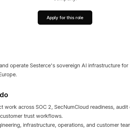
Apply for this role
 and operate Sesterce's sovereign AI infrastructure for
Europe.
 do
t work across SOC 2, SecNumCloud readiness, audit e
customer trust workflows.
ineering, infrastructure, operations, and customer tea