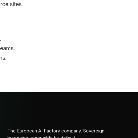
rce sites.
.
teams.
rs.
The European AI Factory company. Sovereign
by design, renewable by default.