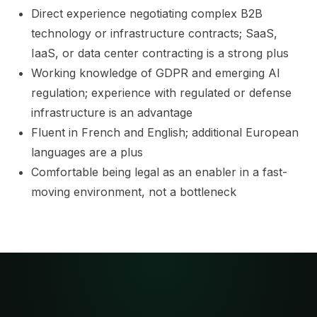
Direct experience negotiating complex B2B
technology or infrastructure contracts; SaaS,
IaaS, or data center contracting is a strong plus
Working knowledge of GDPR and emerging AI
regulation; experience with regulated or defense
infrastructure is an advantage
Fluent in French and English; additional European
languages are a plus
Comfortable being legal as an enabler in a fast-
moving environment, not a bottleneck