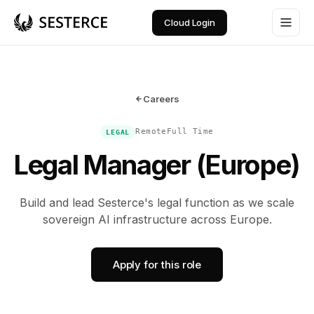
Cloud Login
Careers
Remote
Full Time
LEGAL
Legal Manager (Europe)
Build and lead Sesterce's legal function as we scale
sovereign AI infrastructure across Europe.
Apply for this role