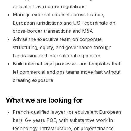
critical infrastructure regulations
Manage external counsel across France,
European jurisdictions and US ; coordinate on
cross-border transactions and M&A
Advise the executive team on corporate
structuring, equity, and governance through
fundraising and international expansion
Build internal legal processes and templates that
let commercial and ops teams move fast without
creating exposure
What we are looking for
French-qualified lawyer (or equivalent European
bar), 6+ years PQE, with substantive work in
technology, infrastructure, or project finance