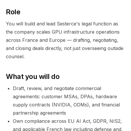
Role
You will build and lead Sesterce's legal function as
the company scales GPU infrastructure operations
across France and Europe — drafting, negotiating,
and closing deals directly, not just overseeing outside
counsel.
What you will do
Draft, review, and negotiate commercial
agreements: customer MSAs, DPAs, hardware
supply contracts (NVIDIA, ODMs), and financial
partnership agreements
Own compliance across EU AI Act, GDPR, NIS2,
and applicable French law including defense and