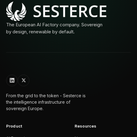
The European AI Factory company. Sovereign
by design, renewable by default.
From the grid to the token - Sesterce is
the intelligence infrastructure of
sovereign Europe.
Product
Resources