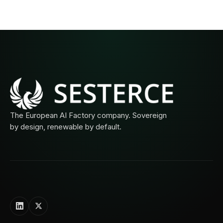
The European AI Factory company. Sovereign
by design, renewable by default.