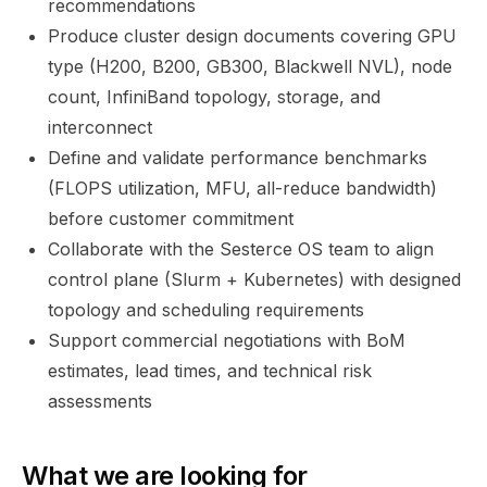
recommendations
Produce cluster design documents covering GPU
type (H200, B200, GB300, Blackwell NVL), node
count, InfiniBand topology, storage, and
interconnect
Define and validate performance benchmarks
(FLOPS utilization, MFU, all-reduce bandwidth)
before customer commitment
Collaborate with the Sesterce OS team to align
control plane (Slurm + Kubernetes) with designed
topology and scheduling requirements
Support commercial negotiations with BoM
estimates, lead times, and technical risk
assessments
What we are looking for