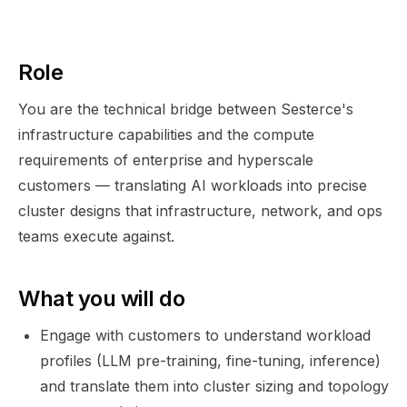
Role
You are the technical bridge between Sesterce's
infrastructure capabilities and the compute
requirements of enterprise and hyperscale
customers — translating AI workloads into precise
cluster designs that infrastructure, network, and ops
teams execute against.
What you will do
Engage with customers to understand workload
profiles (LLM pre-training, fine-tuning, inference)
and translate them into cluster sizing and topology