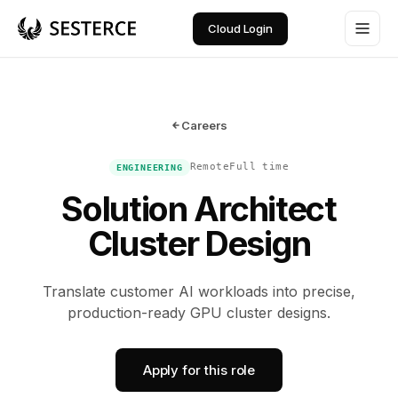
Cloud Login
Careers
Remote
Full time
ENGINEERING
Solution Architect
Cluster Design
Translate customer AI workloads into precise,
production-ready GPU cluster designs.
Apply for this role