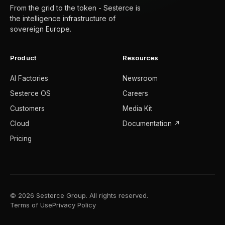
From the grid to the token - Sesterce is
the intelligence infrastructure of
sovereign Europe.
Product
Resources
AI Factories
Newsroom
Sesterce OS
Careers
Customers
Media Kit
Cloud
Documentation ↗
Pricing
© 2026 Sesterce Group. All rights reserved.
Terms of Use
Privacy Policy