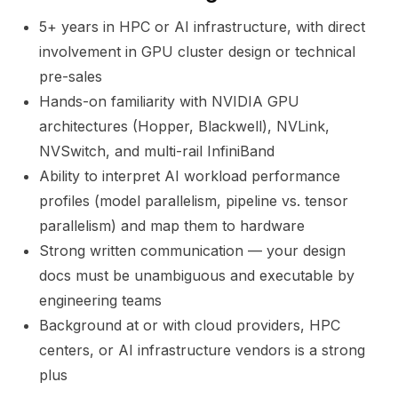
5+ years in HPC or AI infrastructure, with direct
involvement in GPU cluster design or technical
pre-sales
Hands-on familiarity with NVIDIA GPU
architectures (Hopper, Blackwell), NVLink,
NVSwitch, and multi-rail InfiniBand
Ability to interpret AI workload performance
profiles (model parallelism, pipeline vs. tensor
parallelism) and map them to hardware
Strong written communication — your design
docs must be unambiguous and executable by
engineering teams
Background at or with cloud providers, HPC
centers, or AI infrastructure vendors is a strong
plus