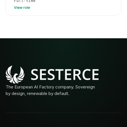
Full-time
View role
The European AI Factory company. Sovereign
by design, renewable by default.