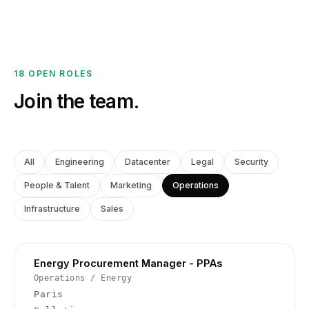
18 OPEN ROLES
Join the team.
All
Engineering
Datacenter
Legal
Security
People & Talent
Marketing
Operations
Infrastructure
Sales
Energy Procurement Manager - PPAs
Operations
/
Energy
Paris