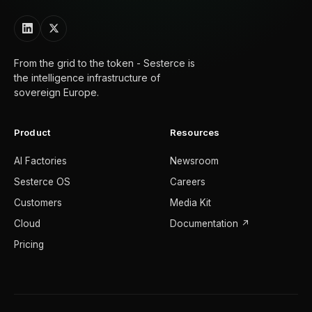
From the grid to the token - Sesterce is
the intelligence infrastructure of
sovereign Europe.
Product
Resources
AI Factories
Newsroom
Sesterce OS
Careers
Customers
Media Kit
Cloud
Documentation ↗
Pricing