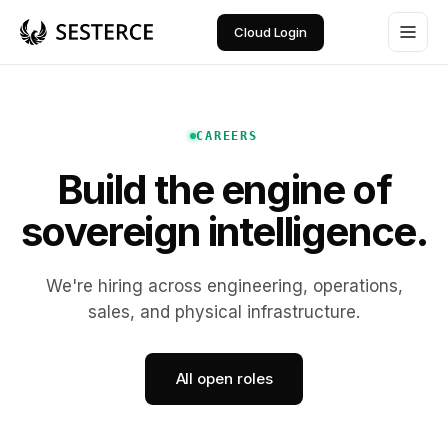
Cloud Login
CAREERS
Build the engine of
sovereign intelligence.
We're hiring across engineering, operations,
sales, and physical infrastructure.
All open roles