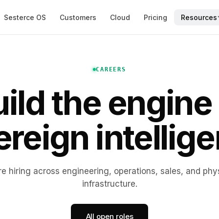
Sesterce OS
Customers
Cloud
Pricing
Resources
CAREERS
ild the engine
reign intellig
e hiring across engineering, operations, sales, and phy
infrastructure.
All open roles