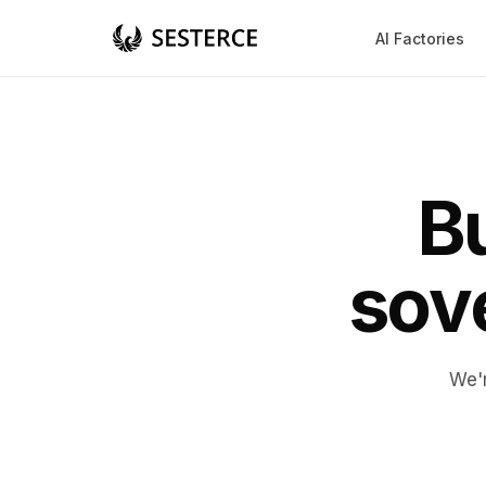
AI Factories
Bu
sove
We'r