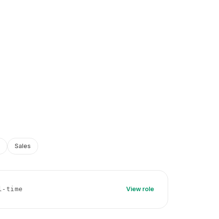
Sales
l-time
View role