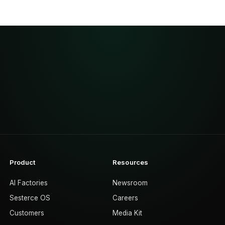
Product
Resources
AI Factories
Newsroom
Sesterce OS
Careers
Customers
Media Kit