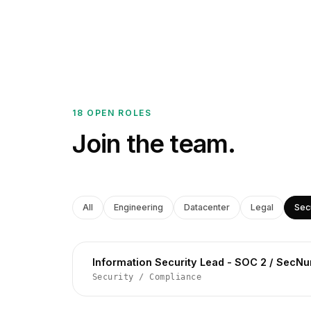
18 OPEN ROLES
Join the team.
All
Engineering
Datacenter
Legal
Sec
Information Security Lead - SOC 2 / SecN
Security
/
Compliance