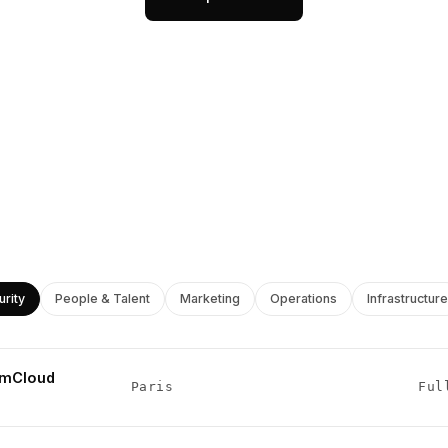
urity
People & Talent
Marketing
Operations
Infrastructure
umCloud
Paris
Ful