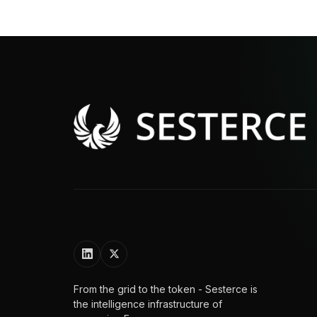
From the grid to the token - Sesterce is
the intelligence infrastructure of