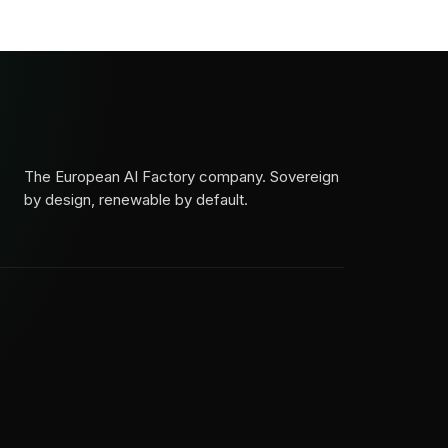
The European AI Factory company. Sovereign
by design, renewable by default.