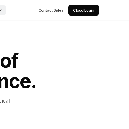
Contact Sales
Cloud Login
 of
ence.
sical